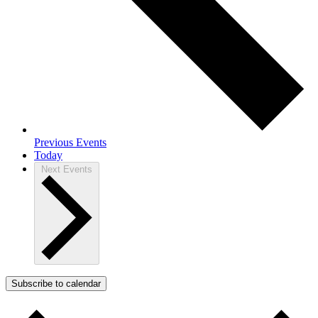
Previous
Events
Today
Next
Events
Subscribe to calendar