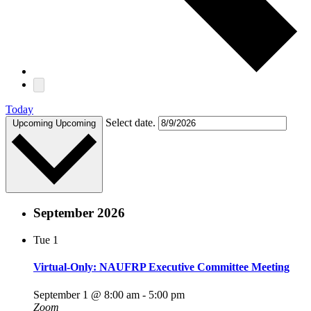
Today
Select date.
Upcoming
Upcoming
September 2026
Tue
1
Virtual-Only: NAUFRP Executive Committee Meeting
September 1 @ 8:00 am
-
5:00 pm
Zoom