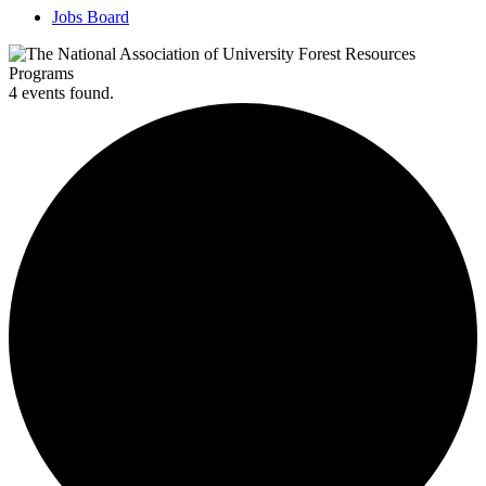
Jobs Board
4 events found.