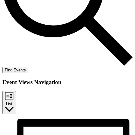
Find Events
Event Views Navigation
List