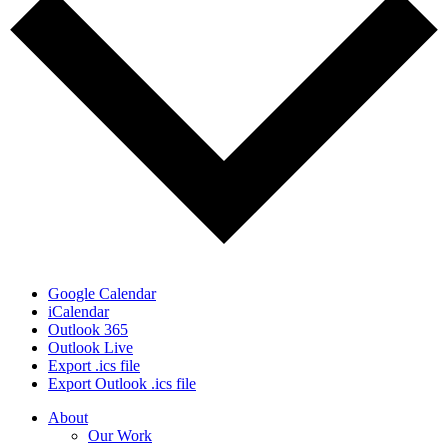
Google Calendar
iCalendar
Outlook 365
Outlook Live
Export .ics file
Export Outlook .ics file
Close
About
Menu
Our Work