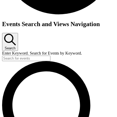
Events
Events Search and Views Navigation
Search
Enter Keyword. Search for Events by Keyword.