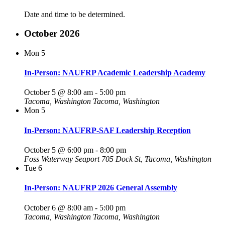
Date and time to be determined.
October 2026
Mon
5
In-Person: NAUFRP Academic Leadership Academy
October 5 @ 8:00 am
-
5:00 pm
Tacoma, Washington
Tacoma, Washington
Mon
5
In-Person: NAUFRP-SAF Leadership Reception
October 5 @ 6:00 pm
-
8:00 pm
Foss Waterway Seaport
705 Dock St, Tacoma, Washington
Tue
6
In-Person: NAUFRP 2026 General Assembly
October 6 @ 8:00 am
-
5:00 pm
Tacoma, Washington
Tacoma, Washington