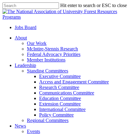
Skip
Hit enter to search or ESC to close
to
Close
main
Search
content
Jobs Board
Menu
About
Our Work
McIntire-Stennis Research
Federal Advocacy Priorities
Member Institutions
Leadership
Standing Committees
Executive Committee
Access and Engagement Committee
Research Committee
Communications Committee
Education Committee
Extension Committee
International Committee
Policy Committee
Regional Committees
News
Events