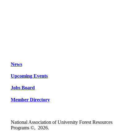
News
Upcoming Events
Jobs Board
Member Directory
National Association of University Forest Resources
Programs ©,
2026
.