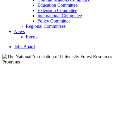
Education Committee
Extension Committee
International Committee
Policy Committee
Regional Committees
News
Events
Jobs Board