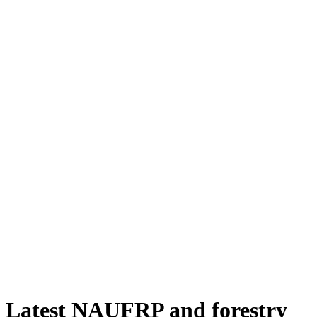
Latest NAUFRP and forestry