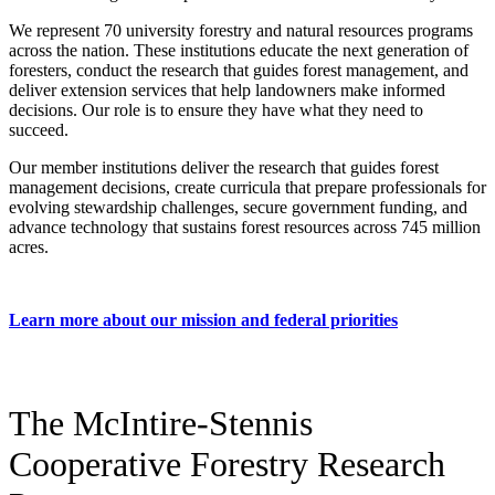
We represent 70 university forestry and natural resources programs
across the nation. These institutions educate the next generation of
foresters, conduct the research that guides forest management, and
deliver extension services that help landowners make informed
decisions. Our role is to ensure they have what they need to
succeed.
Our member institutions deliver the research that guides forest
management decisions, create curricula that prepare professionals for
evolving stewardship challenges, secure government funding, and
advance technology that sustains forest resources across 745 million
acres.
Learn more about our mission and federal priorities
The McIntire-Stennis
Cooperative Forestry Research