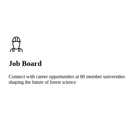
Job Board
Connect with career opportunities at 80 member universities
shaping the future of forest science