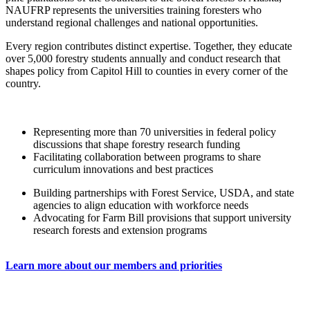
NAUFRP represents the universities training foresters who
understand regional challenges and national opportunities.
Every region contributes distinct expertise. Together, they educate
over 5,000 forestry students annually and conduct research that
shapes policy from Capitol Hill to counties in every corner of the
country.
Representing more than 70 universities in federal policy
discussions that shape forestry research funding
Facilitating collaboration between programs to share
curriculum innovations and best practices
Building partnerships with Forest Service, USDA, and state
agencies to align education with workforce needs
Advocating for Farm Bill provisions that support university
research forests and extension programs
Learn more about our members and priorities