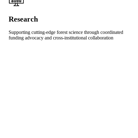
Research
Supporting cutting-edge forest science through coordinated
funding advocacy and cross-institutional collaboration