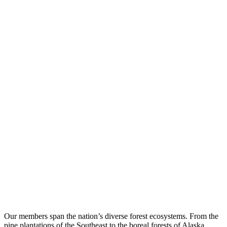
Our members span the nation’s diverse forest ecosystems. From the
pine plantations of the Southeast to the boreal forests of Alaska,