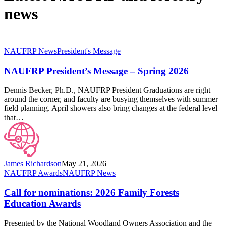
news
NAUFRP
NAUFRP News
President's Message
President’s
Message
NAUFRP President’s Message – Spring 2026
–
Spring
Dennis Becker, Ph.D., NAUFRP President Graduations are right
2026
around the corner, and faculty are busying themselves with summer
field planning. April showers also bring changes at the federal level
that…
James Richardson
May 21, 2026
Call
NAUFRP Awards
NAUFRP News
for
nominations:
Call for nominations: 2026 Family Forests
2026
Education Awards
Family
Forests
Presented by the National Woodland Owners Association and the