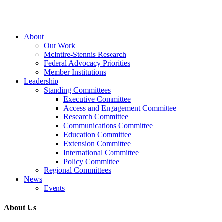
Close
About
Menu
Our Work
McIntire-Stennis Research
Federal Advocacy Priorities
Member Institutions
Leadership
Standing Committees
Executive Committee
Access and Engagement Committee
Research Committee
Communications Committee
Education Committee
Extension Committee
International Committee
Policy Committee
Regional Committees
News
Events
About Us