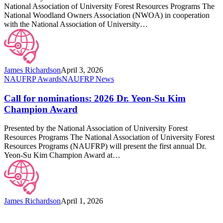
Education
National Association of University Forest Resources Programs The
Awards
National Woodland Owners Association (NWOA) in cooperation
with the National Association of University…
James Richardson
April 3, 2026
Call
NAUFRP Awards
NAUFRP News
for
nominations:
Call for nominations: 2026 Dr. Yeon-Su Kim
2026
Champion Award
Dr.
Yeon-
Presented by the National Association of University Forest
Su
Resources Programs The National Association of University Forest
Kim
Resources Programs (NAUFRP) will present the first annual Dr.
Champion
Yeon-Su Kim Champion Award at…
Award
James Richardson
April 1, 2026