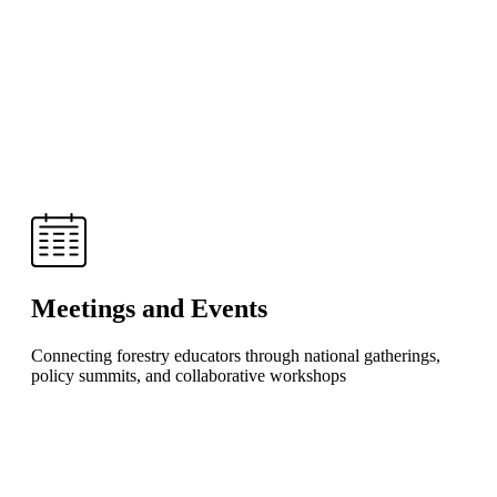
Meetings and Events
Connecting forestry educators through national gatherings,
policy summits, and collaborative workshops