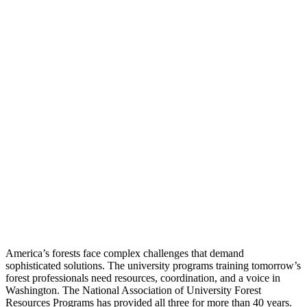
America’s forests face complex challenges that demand
sophisticated solutions. The university programs training tomorrow’s
forest professionals need resources, coordination, and a voice in
Washington. The National Association of University Forest
Resources Programs has provided all three for more than 40 years.