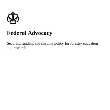
Federal Advocacy
Securing funding and shaping policy for forestry education
and research