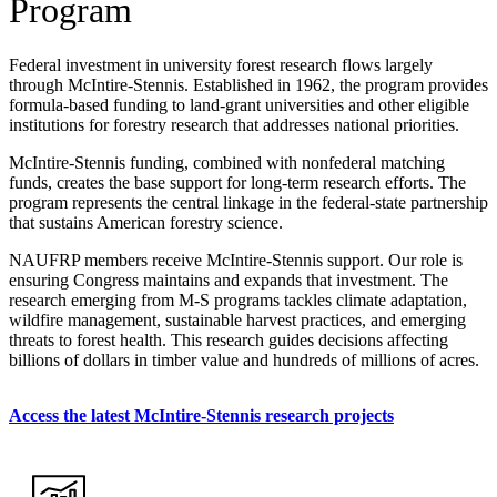
Program
Federal investment in university forest research flows largely
through McIntire-Stennis. Established in 1962, the program provides
formula-based funding to land-grant universities and other eligible
institutions for forestry research that addresses national priorities.
McIntire-Stennis funding, combined with nonfederal matching
funds, creates the base support for long-term research efforts. The
program represents the central linkage in the federal-state partnership
that sustains American forestry science.
NAUFRP members receive McIntire-Stennis support. Our role is
ensuring Congress maintains and expands that investment. The
research emerging from M-S programs tackles climate adaptation,
wildfire management, sustainable harvest practices, and emerging
threats to forest health. This research guides decisions affecting
billions of dollars in timber value and hundreds of millions of acres.
Access the latest McIntire-Stennis research projects