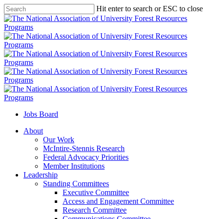
Skip
Hit enter to search or ESC to close
to
Close
main
Search
content
Jobs Board
Menu
About
Our Work
McIntire-Stennis Research
Federal Advocacy Priorities
Member Institutions
Leadership
Standing Committees
Executive Committee
Access and Engagement Committee
Research Committee
Communications Committee