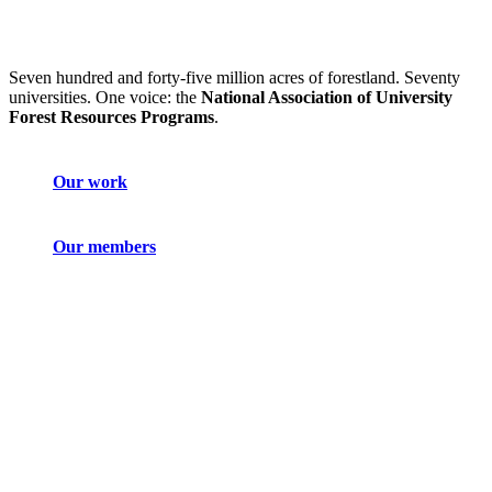
Seven hundred and forty-five million acres of forestland. Seventy
universities. One voice: the
National Association of University
Forest Resources Programs
.
Our work
Our members