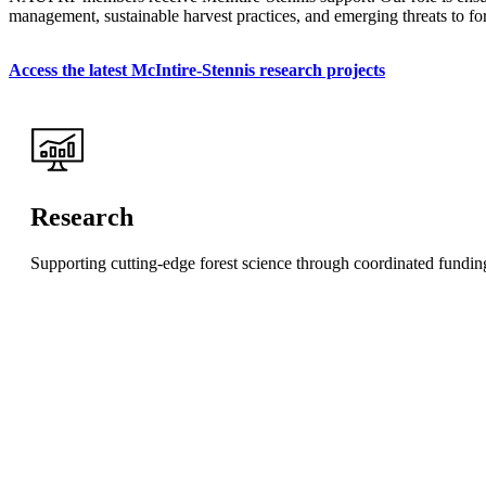
management, sustainable harvest practices, and emerging threats to fore
Access the latest McIntire-Stennis research projects
Research
Supporting cutting-edge forest science through coordinated funding