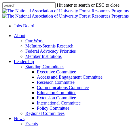
Skip
Hit enter to search or ESC to close
to
Close
main
Search
content
Jobs Board
Menu
About
Our Work
McIntire-Stennis Research
Federal Advocacy Priorities
Member Institutions
Leadership
Standing Committees
Executive Committee
Access and Engagement Committee
Research Committee
Communications Committee
Education Committee
Extension Committee
International Committee
Policy Committee
Regional Committees
News
Events