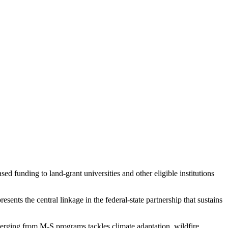
d funding to land-grant universities and other eligible institutions
ents the central linkage in the federal-state partnership that sustains
rging from M-S programs tackles climate adaptation, wildfire