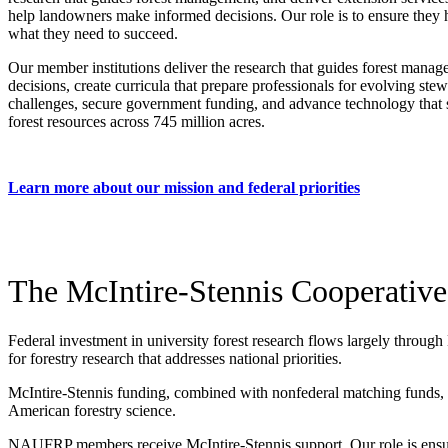
help landowners make informed decisions. Our role is to ensure they
what they need to succeed.
Our member institutions deliver the research that guides forest mana
decisions, create curricula that prepare professionals for evolving ste
challenges, secure government funding, and advance technology that 
forest resources across 745 million acres.
Learn more about our mission and federal priorities
The McIntire-Stennis Cooperative
Federal investment in university forest research flows largely through
for forestry research that addresses national priorities.
McIntire-Stennis funding, combined with nonfederal matching funds, cre
American forestry science.
NAUFRP members receive McIntire-Stennis support. Our role is ensur