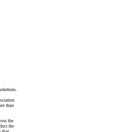
olutions.
d
ociation
ore than
ross the
duct the
 that