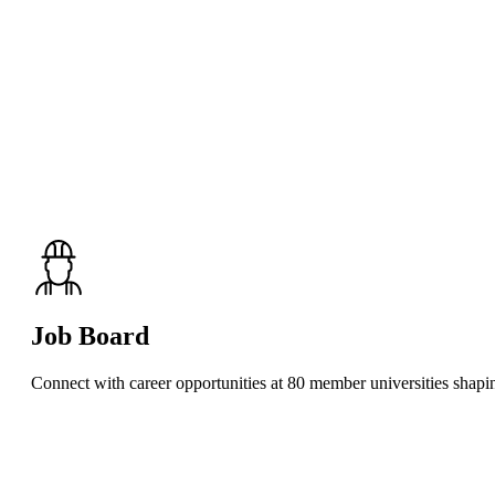
Job Board
Connect with career opportunities at 80 member universities shaping