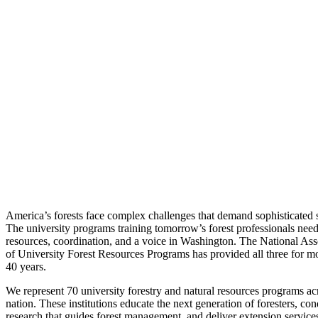
America’s forests face complex challenges that demand sophisticated s
The university programs training tomorrow’s forest professionals nee
resources, coordination, and a voice in Washington. The National Ass
of University Forest Resources Programs has provided all three for m
40 years.
We represent 70 university forestry and natural resources programs ac
nation. These institutions educate the next generation of foresters, con
research that guides forest management, and deliver extension services