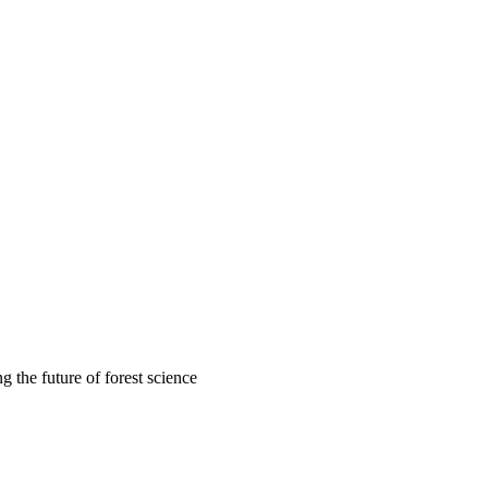
 the future of forest science