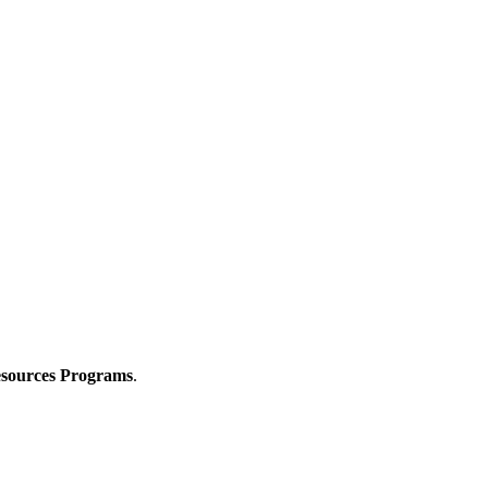
Resources Programs
.