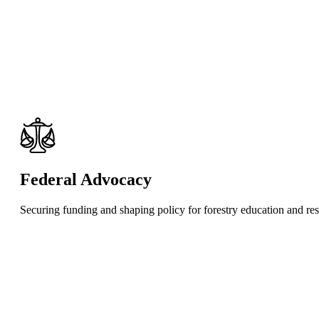
Federal Advocacy
Securing funding and shaping policy for forestry education and re