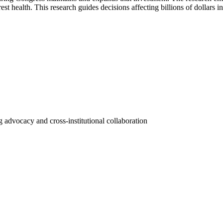
st health. This research guides decisions affecting billions of dollars i
 advocacy and cross-institutional collaboration