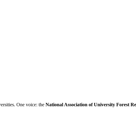
ersities. One voice: the
National Association of University Forest 