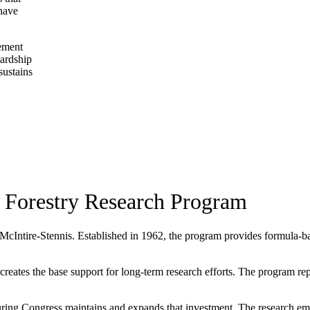
 have
gement
wardship
sustains
 Forestry Research Program
 McIntire-Stennis. Established in 1962, the program provides formula-base
ates the base support for long-term research efforts. The program repres
ing Congress maintains and expands that investment. The research eme