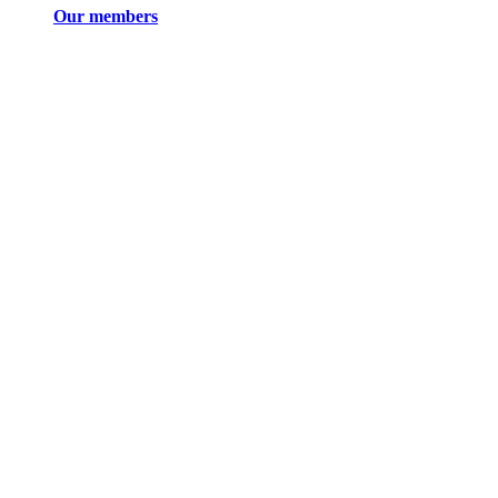
Our members