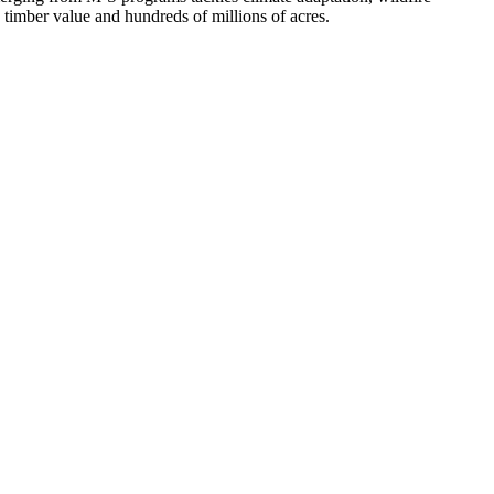
n timber value and hundreds of millions of acres.