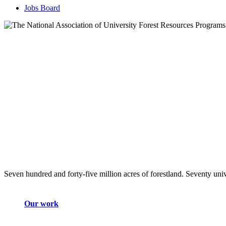
Jobs Board
Seven hundred and forty-five million acres of forestland. Seventy univ
Our work