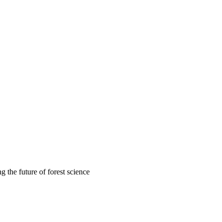
 the future of forest science