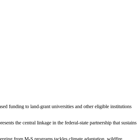
d funding to land-grant universities and other eligible institutions
ents the central linkage in the federal-state partnership that sustains
rging from M-S programs tackles climate adaptation, wildfire