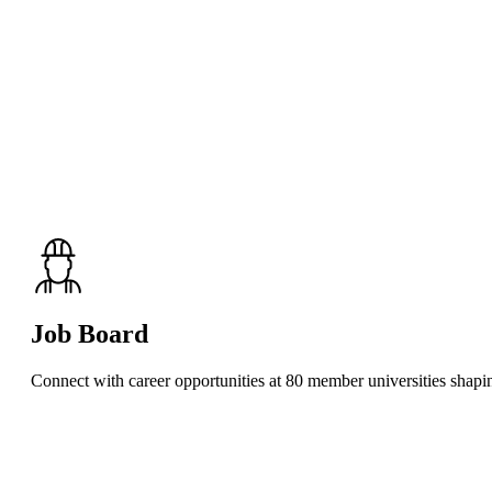
Job Board
Connect with career opportunities at 80 member universities shaping