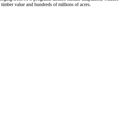
n timber value and hundreds of millions of acres.