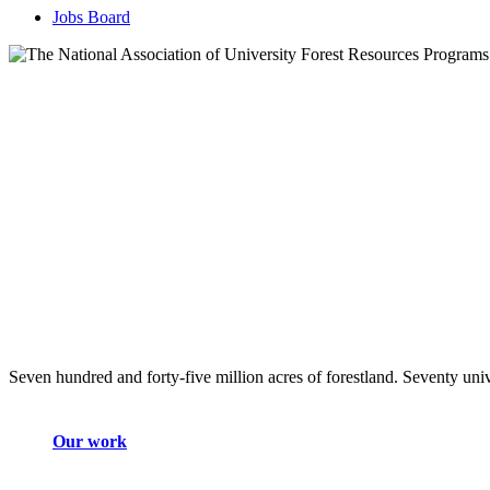
Jobs Board
Seven hundred and forty-five million acres of forestland. Seventy univ
Our work