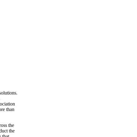
olutions.
d
ociation
ore than
ross the
duct the
 that