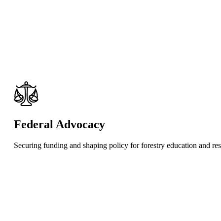
Federal Advocacy
Securing funding and shaping policy for forestry education and re