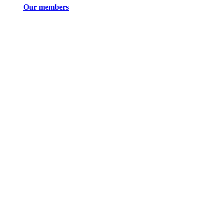
Our members