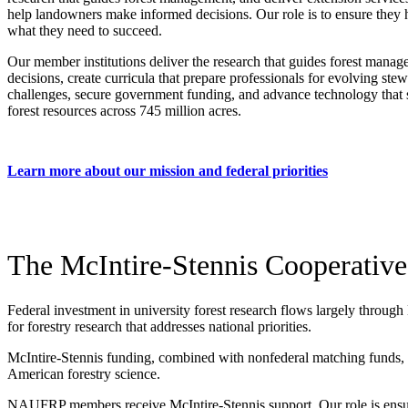
help landowners make informed decisions. Our role is to ensure they
what they need to succeed.
Our member institutions deliver the research that guides forest mana
decisions, create curricula that prepare professionals for evolving ste
challenges, secure government funding, and advance technology that 
forest resources across 745 million acres.
Learn more about our mission and federal priorities
The McIntire-Stennis Cooperative
Federal investment in university forest research flows largely through
for forestry research that addresses national priorities.
McIntire-Stennis funding, combined with nonfederal matching funds, cre
American forestry science.
NAUFRP members receive McIntire-Stennis support. Our role is ensur