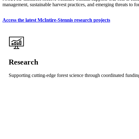
management, sustainable harvest practices, and emerging threats to fore
Access the latest McIntire-Stennis research projects
Research
Supporting cutting-edge forest science through coordinated funding