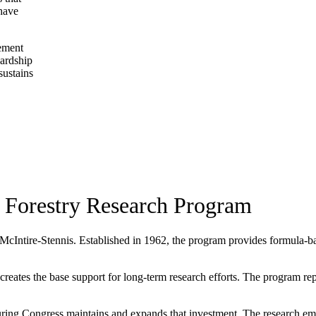
 have
gement
wardship
sustains
 Forestry Research Program
 McIntire-Stennis. Established in 1962, the program provides formula-base
ates the base support for long-term research efforts. The program repres
ing Congress maintains and expands that investment. The research eme