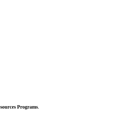
Resources Programs
.