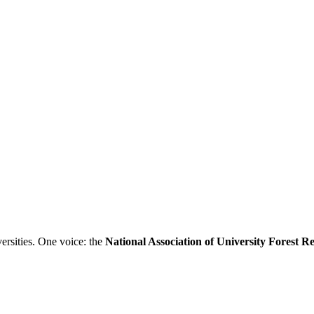
ersities. One voice: the
National Association of University Forest 