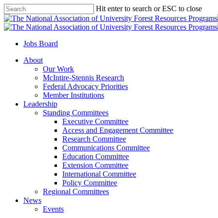
Skip
Hit enter to search or ESC to close
to
Close
main
Search
content
Jobs Board
Menu
About
Our Work
McIntire-Stennis Research
Federal Advocacy Priorities
Member Institutions
Leadership
Standing Committees
Executive Committee
Access and Engagement Committee
Research Committee
Communications Committee
Education Committee
Extension Committee
International Committee
Policy Committee
Regional Committees
News
Events