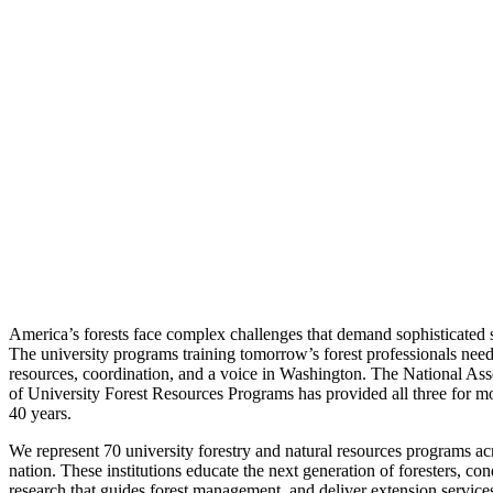
America’s forests face complex challenges that demand sophisticated s
The university programs training tomorrow’s forest professionals nee
resources, coordination, and a voice in Washington. The National Ass
of University Forest Resources Programs has provided all three for m
40 years.
We represent 70 university forestry and natural resources programs ac
nation. These institutions educate the next generation of foresters, con
research that guides forest management, and deliver extension services