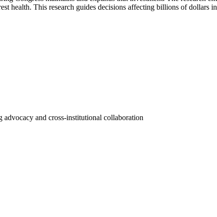
st health. This research guides decisions affecting billions of dollars i
 advocacy and cross-institutional collaboration